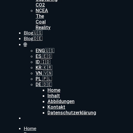
CO2
NCEA
The
Coal
Reality
Blog🇺🇸
Blog🇩🇪
🌐
ENG🇺🇸
ES 🇪🇸
ID 🇮🇩
KR 🇰🇷
VN 🇻🇳
PL 🇵🇱
DE 🇩🇪
Home
Inhalt
Abbildungen
Kontakt
Datenschutzerklärung
Home