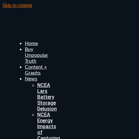
Skip to content
Home
Buy
Unpopular
Truth
Content +
Graphs
News
NCEA
Lars
Battery
Storage
Delusion
NCEA
Energy
Impacts
of
Capturing