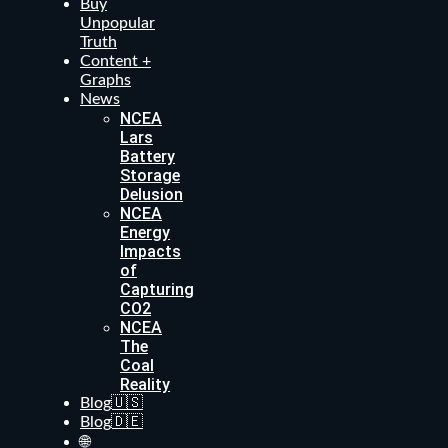
Buy
Unpopular
Truth
Content +
Graphs
News
NCEA
Lars
Battery
Storage
Delusion
NCEA
Energy
Impacts
of
Capturing
CO2
NCEA
The
Coal
Reality
Blog🇺🇸
Blog🇩🇪
🌐