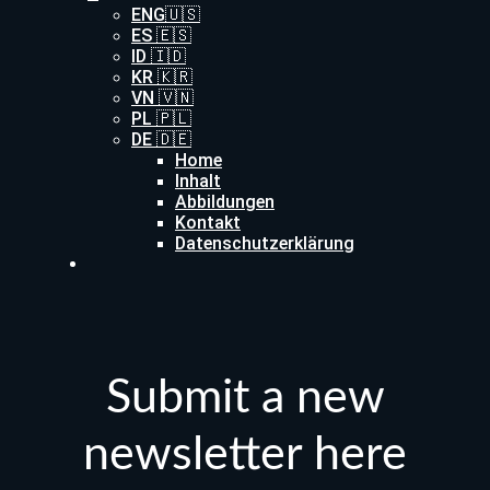
ENG🇺🇸
ES 🇪🇸
ID 🇮🇩
KR 🇰🇷
VN 🇻🇳
PL 🇵🇱
DE 🇩🇪
Home
Inhalt
Abbildungen
Kontakt
Datenschutzerklärung
Submit a new
newsletter here