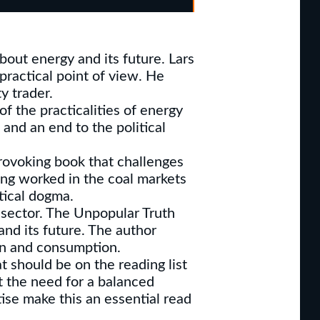
bout energy and its future. Lars
 practical point of view. He
y trader.
f the practicalities of energy
and an end to the political
rovoking book that challenges
ing worked in the coal markets
tical dogma.
 sector. The Unpopular Truth
and its future. The author
ion and consumption.
t should be on the reading list
t the need for a balanced
tise make this an essential read