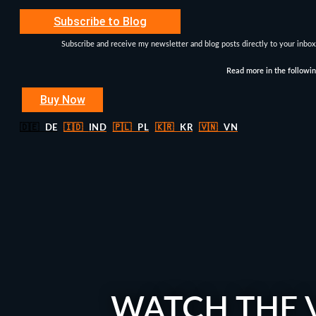
Subscribe to Blog
Subscribe and receive my newsletter and blog posts directly to your inbox
Read more in the followi
Buy Now
🇩🇪
DE
🇮🇩
IND
🇵🇱
PL
🇰🇷
KR
🇻🇳
VN
WATCH THE 