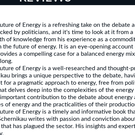
ture of Energy is a refreshing take on the debate a
ed by politicians, and it's time to look at it from a
lth of knowledge from his experience as a commodit
 the future of energy. It is an eye-opening account o
vides a compelling case for a balanced energy mix 
long.
uture of Energy is a well-researched and thought-p
kau brings a unique perspective to the debate, hav
for a pragmatic approach to energy, free from poli
hat delves deep into the complexities of the energy
 important contribution to the debate about energy 
s of energy and the practicalities of their product
ture of Energy is a timely and informative book tha
 Schernikau writes with passion and conviction abou
 that has plagued the sector. His insights and exper
y.