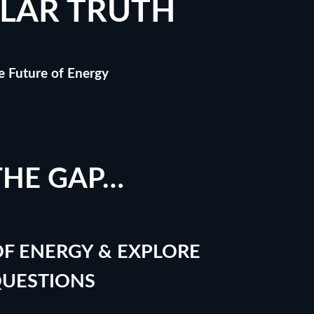
LAR TRUTH
he Future of Energy
THE GAP…
F ENERGY & EXPLORE
QUESTIONS