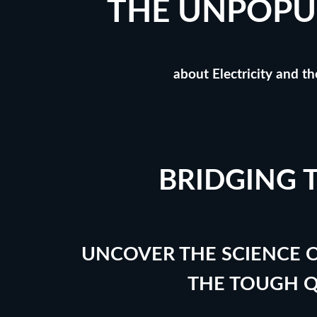
THE UNPOPU
about Electricity and t
BRIDGING 
UNCOVER THE SCIENCE O
THE TOUGH 