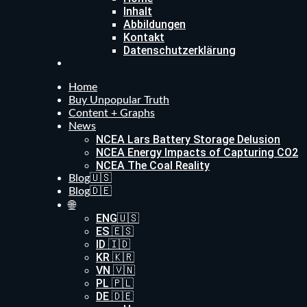
Inhalt
Abbildungen
Kontakt
Datenschutzerklärung
Home
Buy Unpopular Truth
Content + Graphs
News
NCEA Lars Battery Storage Delusion
NCEA Energy Impacts of Capturing CO2
NCEA The Coal Reality
Blog🇺🇸
Blog🇩🇪
🌐
ENG🇺🇸
ES 🇪🇸
ID 🇮🇩
KR 🇰🇷
VN 🇻🇳
PL 🇵🇱
DE 🇩🇪