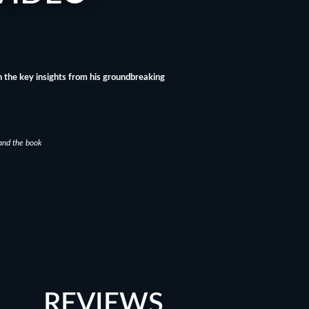
 the key insights from his groundbreaking
and the book
REVIEWS