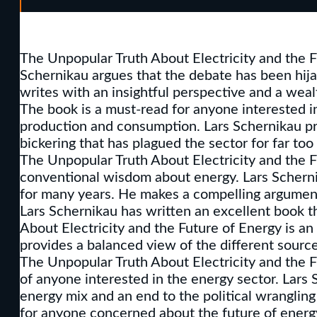
The Unpopular Truth About Electricity and the Fu
Schernikau argues that the debate has been hijack
writes with an insightful perspective and a wea
The book is a must-read for anyone interested in
production and consumption. Lars Schernikau pro
bickering that has plagued the sector for far too 
The Unpopular Truth About Electricity and the F
conventional wisdom about energy. Lars Scherni
for many years. He makes a compelling argument 
Lars Schernikau has written an excellent book t
About Electricity and the Future of Energy is an
provides a balanced view of the different source
The Unpopular Truth About Electricity and the Fu
of anyone interested in the energy sector. Lars
energy mix and an end to the political wrangling
for anyone concerned about the future of energ