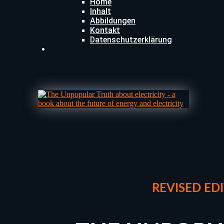
Home
Inhalt
Abbildungen
Kontakt
Datenschutzerklärung
REVISED
EDI