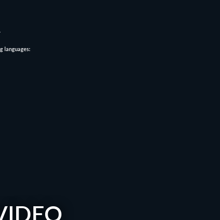
.
ng languages:
VIDEO