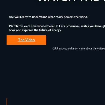
Are you ready to understand what really powers the world?
Watch this exclusive video where Dr. Lars Schernikau walks you through
book and explores the future of energy.
The Video
Click above, and learn more about the video 