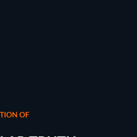
TION OF