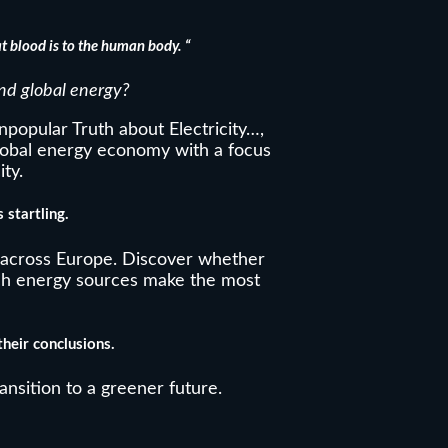
t blood is to the human body. “
nd global energy?
popular Truth about Electricity…,
global energy economy with a focus
ity.
 startling.
across Europe. Discover whether
ch energy sources make the most
heir conclusions.
ransition to a greener future.