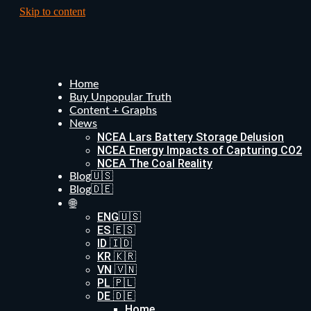
Skip to content
Home
Buy Unpopular Truth
Content + Graphs
News
NCEA Lars Battery Storage Delusion
NCEA Energy Impacts of Capturing CO2
NCEA The Coal Reality
Blog🇺🇸
Blog🇩🇪
🌐
ENG🇺🇸
ES 🇪🇸
ID 🇮🇩
KR 🇰🇷
VN 🇻🇳
PL 🇵🇱
DE 🇩🇪
Home