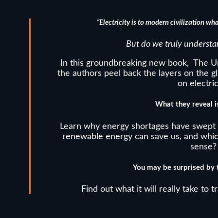
“Electricity is to
mo
dern
civilization wha
But do we truly understa
In this groundbreaking new book, The Un
the authors peel back the layers on the 
on electric
What they reveal is
Learn why energy shortages have swept 
renewable energy can save us, and whi
sense?
You may be surprised by t
Find out what it will really take to t